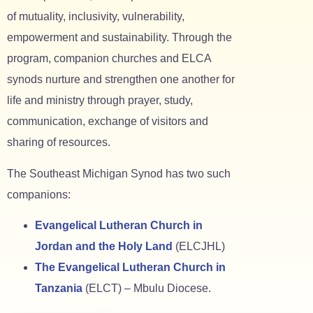
of mutuality, inclusivity, vulnerability,
empowerment and sustainability. Through the
program, companion churches and ELCA
synods nurture and strengthen one another for
life and ministry through prayer, study,
communication, exchange of visitors and
sharing of resources.
The Southeast Michigan Synod has two such
companions:
Evangelical Lutheran Church in
Jordan and the Holy Land
(ELCJHL)
The Evangelical Lutheran Church in
Tanzania
(ELCT) – Mbulu Diocese.