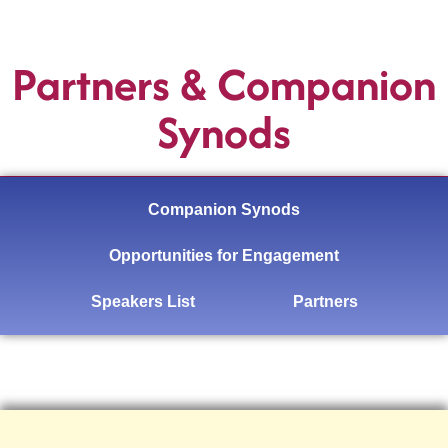
Partners & Companion
Synods
Companion Synods
Opportunities for Engagement
Speakers List
Partners