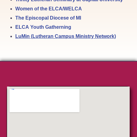
Women of the ELCA/WELCA
The Episcopal Diocese of MI
ELCA Youth Gatherning
LuMin (Lutheran Campus Ministry Network)