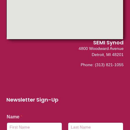
SEMI Synod
4800 Woodward Avenue
Detroit, MI 48201
Phone:
(313) 821-1055
Newsletter Sign-Up
Name
*