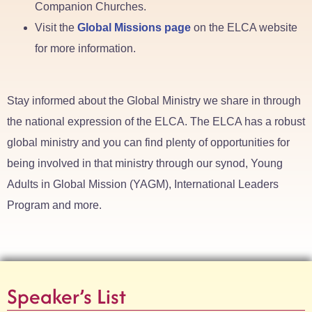
Companion Churches.
Visit the
Global Missions page
on the ELCA website
for more information.
Stay informed about the Global Ministry we share in through
the national expression of the ELCA. The ELCA has a robust
global ministry and you can find plenty of opportunities for
being involved in that ministry through our synod, Young
Adults in Global Mission (YAGM), International Leaders
Program and more.
Speaker’s List