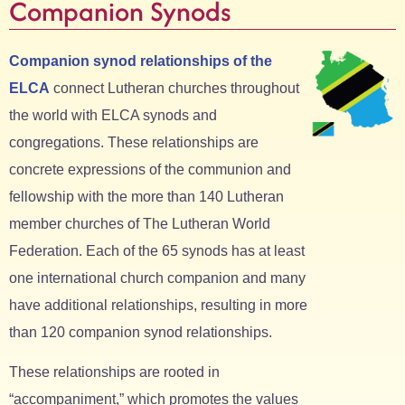
Companion Synods
Companion synod relationships of the
ELCA
connect Lutheran churches throughout
the world with ELCA synods and
congregations. These relationships are
concrete expressions of the communion and
fellowship with the more than 140 Lutheran
member churches of The Lutheran World
Federation. Each of the 65 synods has at least
one international church companion and many
have additional relationships, resulting in more
than 120 companion synod relationships.
These relationships are rooted in
“accompaniment,” which promotes the values