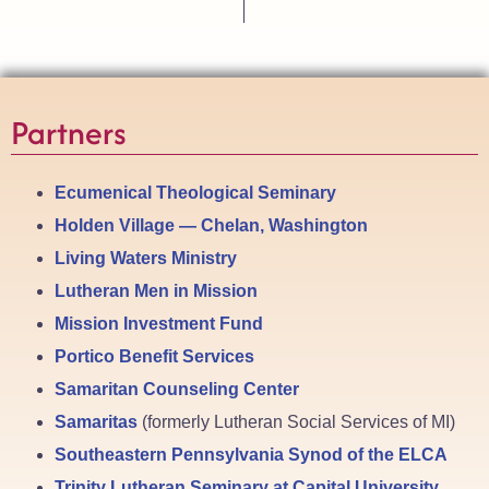
Partners
Ecumenical Theological Seminary
Holden Village — Chelan, Washington
Living Waters Ministry
Lutheran Men in Mission
Mission Investment Fund
Portico Benefit Services
Samaritan Counseling Center
Samaritas
(formerly Lutheran Social Services of MI)
Southeastern Pennsylvania Synod of the ELCA
Trinity Lutheran Seminary at Capital University