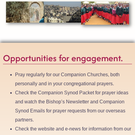
Opportunities for engagement.
Pray regularly for our Companion Churches, both
personally and in your congregational prayers.
Check the Companion Synod Packet for prayer ideas
and watch the Bishop’s Newsletter and Companion
Synod Emails for prayer requests from our overseas
partners.
Check the website and e-news for information from our