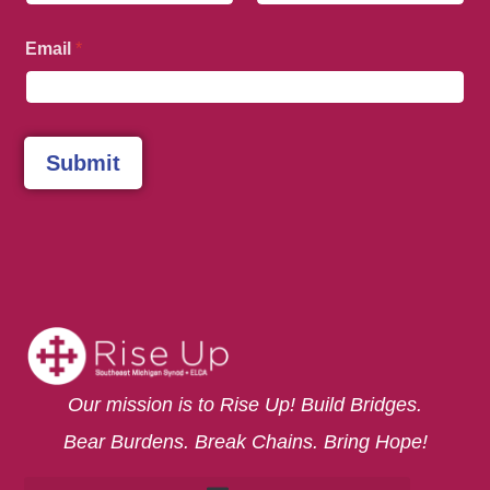
First
Last
Email
*
Submit
Our mission is to Rise Up! Build Bridges.
Bear Burdens. Break Chains. Bring Hope!