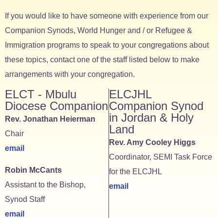
If you would like to have someone with experience from our
Companion Synods, World Hunger and / or Refugee &
Immigration programs to speak to your congregations about
these topics, contact one of the staff listed below to make
arrangements with your congregation.
ELCT - Mbulu
ELCJHL
Diocese Companion
Companion Synod
in Jordan & Holy
Rev. Jonathan Heierman
Land
Chair
Rev. Amy Cooley Higgs
email
Coordinator, SEMI Task Force
Robin McCants
for the ELCJHL
Assistant to the Bishop,
email
Synod Staff
email