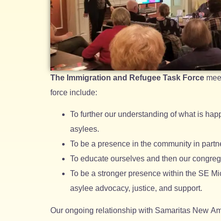
The Immigration and Refugee Task Force
meet
force include:
To further our understanding of what is hap
asylees.
To be a presence in the community in partne
To educate ourselves and then our congreg
To be a stronger presence within the SE Mic
asylee advocacy, justice, and support.
Our ongoing relationship with Samaritas New Am