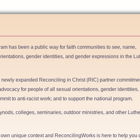
ram has been a public way for faith communities to see, name,
orientations, gender identities, and gender expressions in the L
e newly expanded Reconciling in Christ (RIC) partner commitmen
dvocacy for people of all sexual orientations, gender identities,
mmit to anti-racist work; and to support the national program.
nods, colleges, seminaries, outdoor ministries, and other Luth
ts own unique context and ReconcilingWorks is here to help you 