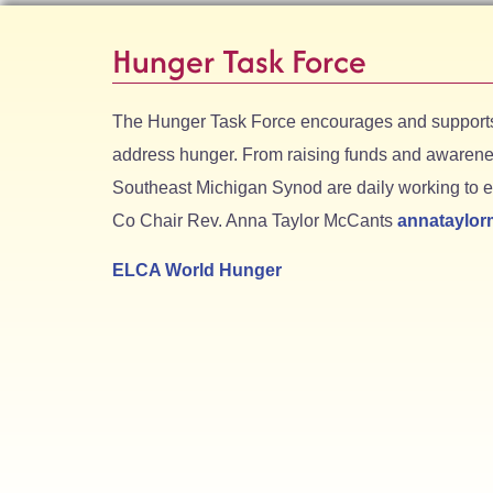
Hunger Task Force
The Hunger Task Force encourages and supports 
address hunger. From raising funds and awarenes
Southeast Michigan Synod are daily working to er
Co Chair Rev. Anna Taylor McCants
annataylo
ELCA World Hunger