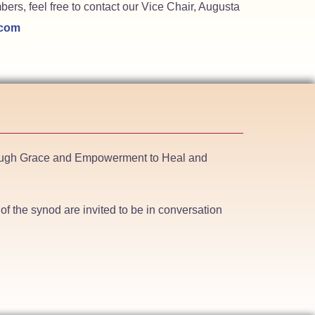
ers, feel free to contact our Vice Chair, Augusta
.com
hrough Grace and Empowerment to Heal and
f the synod are invited to be in conversation