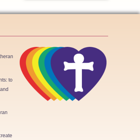
utheran
ts: to
 and
eran
create