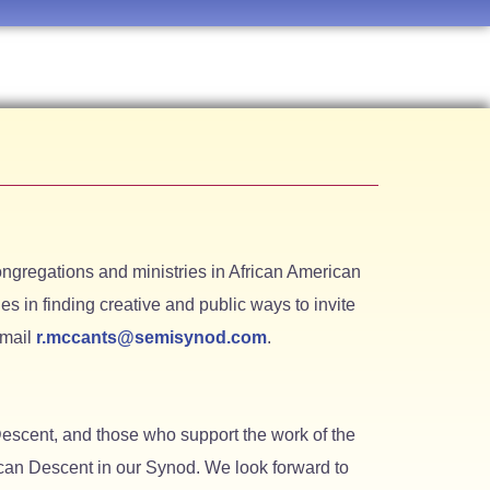
ngregations and ministries in African American
s in finding creative and public ways to invite
email
r.mccants@semisynod.com
.
escent, and those who support the work of the
rican Descent in our Synod. We look forward to