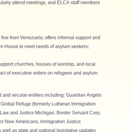
egularly attend meetings, and ELCA staff members
five from Venezuela; offers informal support and
dom House to meet needs of asylum seekers;
upport churches, houses of worship, and local
pact of executive orders on refugees and asylum
 and secular entities including: Guardian Angels
obal Refuge (formerly Lutheran Immigration
 Law and Justice Michigan, Border Servant Corp,
for New Americans, Immigration Justice
ll as state and national legislative updates