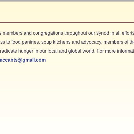
members and congregations throughout our synod in all efforts
s to food pantries, soup kitchens and advocacy, members of th
adicate hunger in our local and global world. For more informat
rmccants@gmail.com