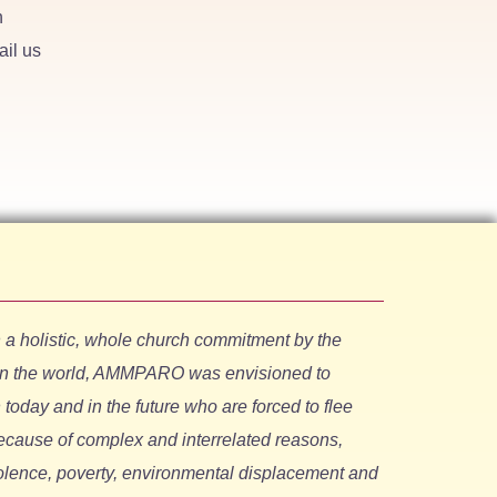
h
ail us
holistic, whole church commitment by the
in the world, AMMPARO was envisioned to
oday and in the future who are forced to flee
ecause of complex and interrelated reasons,
iolence, poverty, environmental displacement and