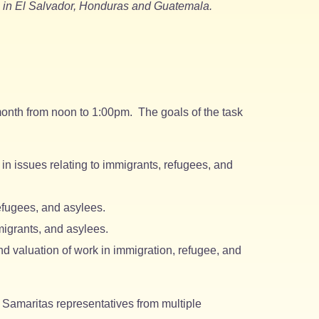
es in El Salvador, Honduras and Guatemala.
onth from noon to 1:00pm. The goals of the task
in issues relating to immigrants, refugees, and
efugees, and asylees.
igrants, and asylees.
d valuation of work in immigration, refugee, and
Samaritas representatives from multiple