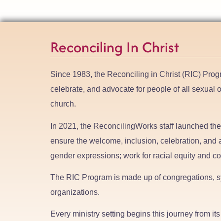
Reconciling In Christ
Since 1983, the Reconciling in Christ (RIC) Prog
celebrate, and advocate for people of all sexual 
church.
In 2021, the ReconcilingWorks staff launched th
ensure the welcome, inclusion, celebration, and a
gender expressions; work for racial equity and co
The RIC Program is made up of congregations, sy
organizations.
Every ministry setting begins this journey from i