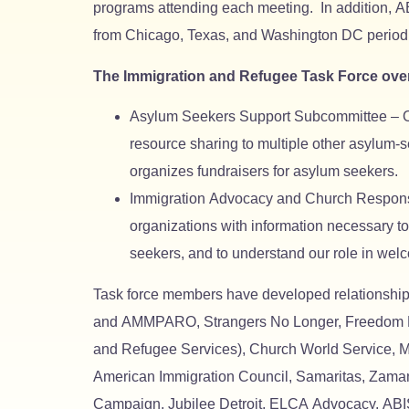
programs attending each meeting. In addition, AB
from Chicago, Texas, and Washington DC periodic
The Immigration and Refugee Task Force ove
Asylum Seekers Support Subcommittee – Organ
resource sharing to multiple other asylum-
organizes fundraisers for asylum seekers.
Immigration Advocacy and Church Responsib
organizations with information necessary t
seekers, and to understand our role in wel
Task force members have developed relationships
and AMMPARO, Strangers No Longer, Freedom Ho
and Refugee Services), Church World Service, M
American Immigration Council, Samaritas, Zaman 
Campaign, Jubilee Detroit, ELCA Advocacy, ABIS