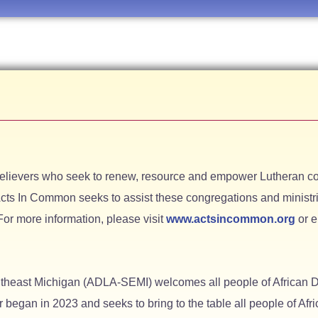
believers who seek to renew, resource and empower Lutheran co
cts In Common seeks to assist these congregations and ministrie
For more information, please visit
www.actsincommon.org
or 
utheast Michigan (ADLA-SEMI) welcomes all people of African D
r began in 2023 and seeks to bring to the table all people of Af