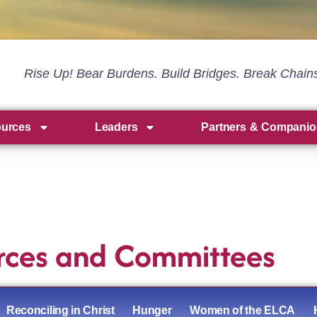
Rise Up! Bear Burdens. Build Bridges. Break Chain
ources
Leaders
Partners & Companio
rces and Committees
Reconciling in Christ
Hunger
Women of the ELCA