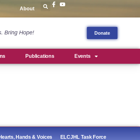
About
s. Bring Hope!
Donate
ns
Publications
Events
Hearts, Hands & Voices
ELCJHL Task Force