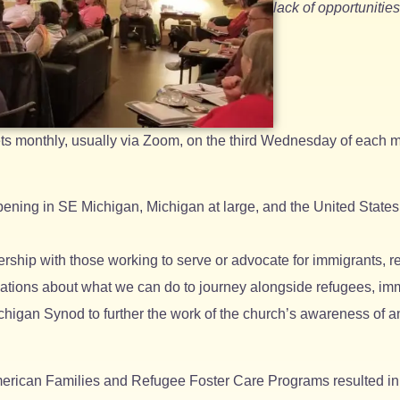
lack of opportuniti
s monthly, usually via Zoom, on the third Wednesday of each m
pening in SE Michigan, Michigan at large, and the United States 
rship with those working to serve or advocate for immigrants, r
ations about what we can do to journey alongside refugees, imm
higan Synod to further the work of the church’s awareness of an
erican Families and Refugee Foster Care Programs resulted in 