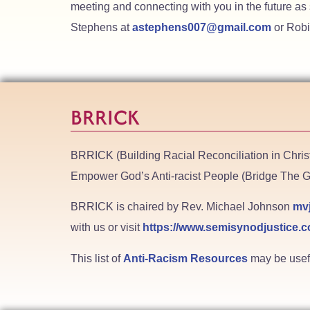
meeting and connecting with you in the future as
Stephens at
astephens007@gmail.com
or Robi
BRRICK
BRRICK (Building Racial Reconciliation in Chri
Empower God’s Anti-racist People (Bridge The G
BRRICK is chaired by Rev. Michael Johnson
mv
with us or visit
https://www.semisynodjustice.c
This list of
Anti-Racism Resources
may be useful