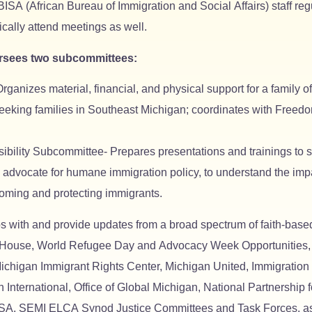
ISA (African Bureau of Immigration and Social Affairs) staff r
ally attend meetings as well.
rsees two subcommittees:
izes material, financial, and physical support for a family of 
seeking families in Southeast Michigan; coordinates with Free
ility Subcommittee- Prepares presentations and trainings to s
o advocate for humane immigration policy, to understand the im
coming and protecting immigrants.
 with and provide updates from a broad spectrum of faith-based
use, World Refugee Day and Advocacy Week Opportunities, Gl
ichigan Immigrant Rights Center, Michigan United, Immigration
International, Office of Global Michigan, National Partnership 
A, SEMI ELCA Synod Justice Committees and Task Forces, as we