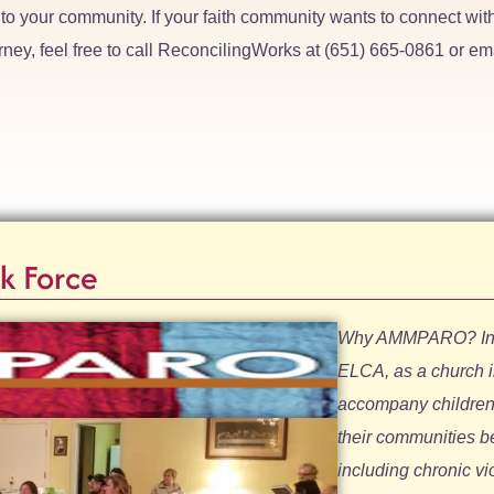
to your community. If your faith community wants to connect wit
rney, feel free to call ReconcilingWorks at (651) 665-0861 or em
k Force
Why AMMPARO? In a 
ELCA, as a church 
accompany children t
their communities b
including chronic v