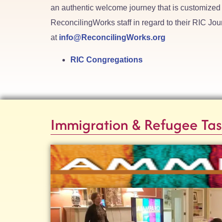
an authentic welcome journey that is customized 
ReconcilingWorks staff in regard to their RIC Jou
at
info@ReconcilingWorks.org
RIC Congregations
Immigration & Refugee Tas