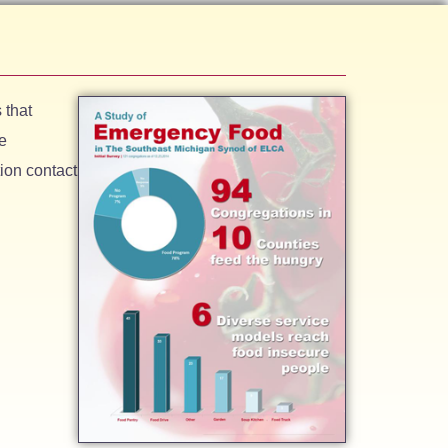
 that
e
ion contact