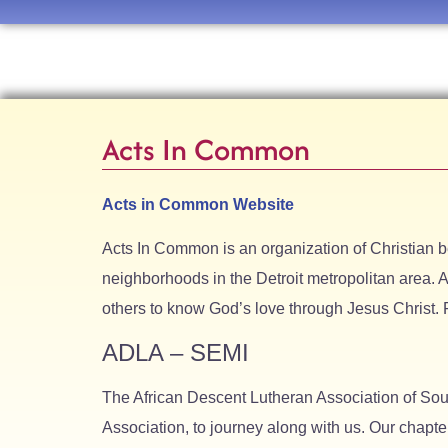
Acts In Common
Acts in Common Website
Acts In Common is an organization of Christian 
neighborhoods in the Detroit metropolitan area. A
others to know God’s love through Jesus Christ. 
ADLA – SEMI
The African Descent Lutheran Association of So
Association, to journey along with us. Our chapte