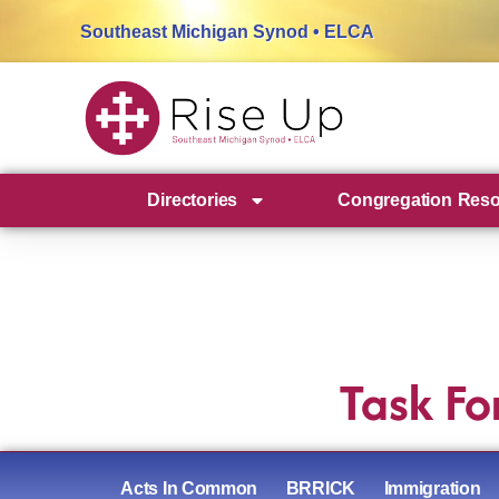
Southeast Michigan Synod • ELCA
Directories
Congregation Res
Task Fo
Acts In Common
BRRICK
Immigration