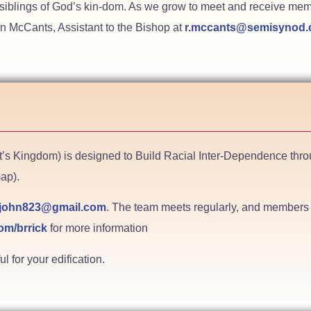
 siblings of God’s kin-dom. As we grow to meet and receive memb
n McCants, Assistant to the Bishop at
r.mccants@semisynod
st’s Kingdom) is designed to Build Racial Inter-Dependence t
ap).
john823@gmail.com
. The team meets regularly, and members o
om/brrick
for more information
 for your edification.