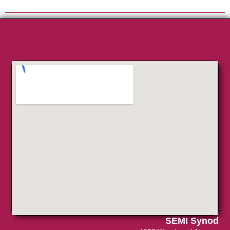
SEMI Synod