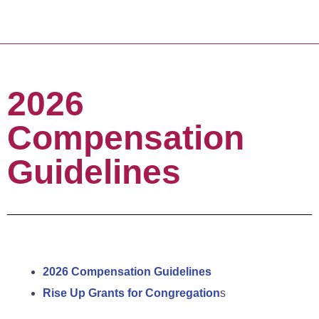
2026
Compensation
Guidelines
2026 Compensation Guidelines
Rise Up Grants for Congregation
s