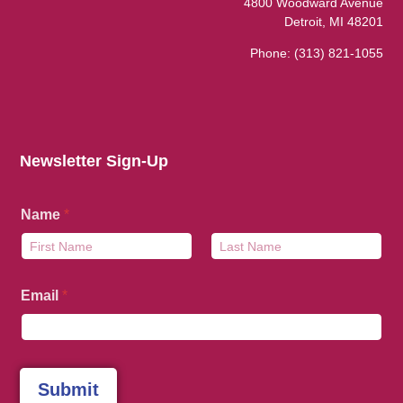
4800 Woodward Avenue
Detroit, MI 48201
Phone:
(313) 821-1055
Newsletter Sign-Up
Name
*
First
Last
Email
*
Submit