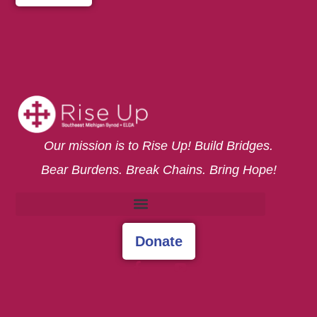
Our mission is to Rise Up! Build Bridges.
Bear Burdens. Break Chains. Bring Hope!
Donate